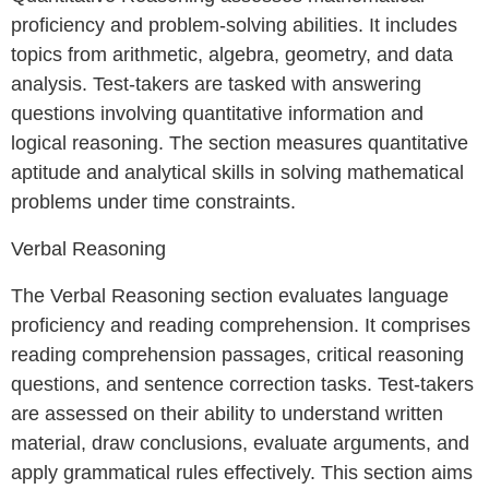
proficiency and problem-solving abilities. It includes
topics from arithmetic, algebra, geometry, and data
analysis. Test-takers are tasked with answering
questions involving quantitative information and
logical reasoning. The section measures quantitative
aptitude and analytical skills in solving mathematical
problems under time constraints.
Verbal Reasoning
The Verbal Reasoning section evaluates language
proficiency and reading comprehension. It comprises
reading comprehension passages, critical reasoning
questions, and sentence correction tasks. Test-takers
are assessed on their ability to understand written
material, draw conclusions, evaluate arguments, and
apply grammatical rules effectively. This section aims