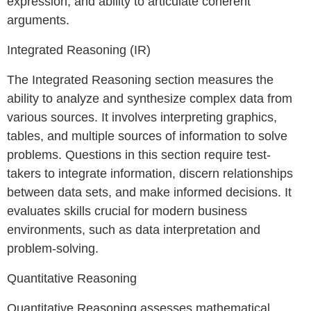
expression, and ability to articulate coherent
arguments.
Integrated Reasoning (IR)
The Integrated Reasoning section measures the
ability to analyze and synthesize complex data from
various sources. It involves interpreting graphics,
tables, and multiple sources of information to solve
problems. Questions in this section require test-
takers to integrate information, discern relationships
between data sets, and make informed decisions. It
evaluates skills crucial for modern business
environments, such as data interpretation and
problem-solving.
Quantitative Reasoning
Quantitative Reasoning assesses mathematical