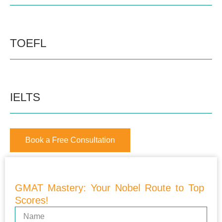
TOEFL
IELTS
Book a Free Consultation
GMAT Mastery: Your Nobel Route to Top
Scores!