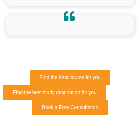
Find the best course for you
Find the best study destination for you
Book a Free Consultation