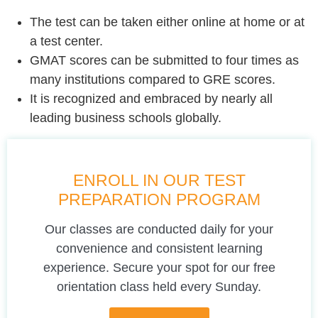
The test can be taken either online at home or at
a test center.
GMAT scores can be submitted to four times as
many institutions compared to GRE scores.
It is recognized and embraced by nearly all
leading business schools globally.
ENROLL IN OUR TEST
PREPARATION PROGRAM
Our classes are conducted daily for your
convenience and consistent learning
experience. Secure your spot for our free
orientation class held every Sunday.