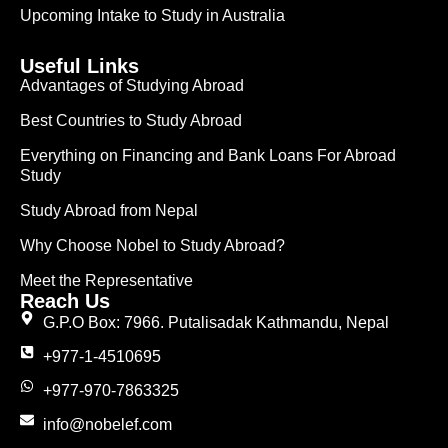
Upcoming Intake to Study in Australia
Useful Links
Advantages of Studying Abroad
Best Countries to Study Abroad
Everything on Financing and Bank Loans For Abroad
Study
Study Abroad from Nepal
Why Choose Nobel to Study Abroad?
Meet the Representative
Reach Us
G.P.O Box: 7966. Putalisadak Kathmandu, Nepal
+977-1-4510695
+977-970-7863325
info@nobelef.com