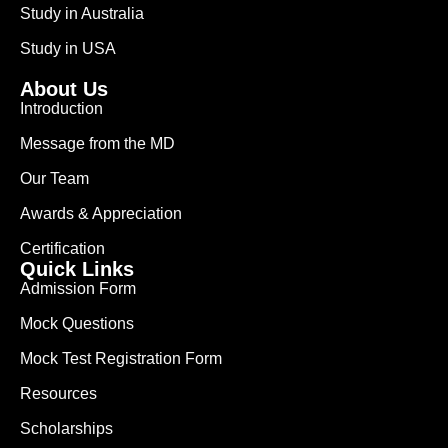
Study in Australia
Study in USA
About Us
Introduction
Message from the MD
Our Team
Awards & Appreciation
Certification
Quick Links
Admission Form
Mock Questions
Mock Test Registration Form
Resources
Scholarships