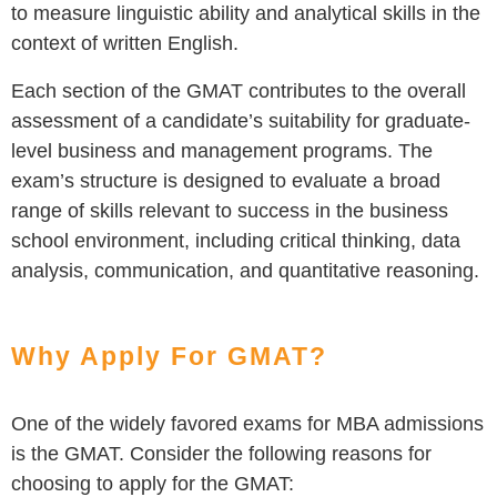
to measure linguistic ability and analytical skills in the
context of written English.
Each section of the GMAT contributes to the overall
assessment of a candidate’s suitability for graduate-
level business and management programs. The
exam’s structure is designed to evaluate a broad
range of skills relevant to success in the business
school environment, including critical thinking, data
analysis, communication, and quantitative reasoning.
Why Apply For GMAT?
One of the widely favored exams for MBA admissions
is the GMAT. Consider the following reasons for
choosing to apply for the GMAT: