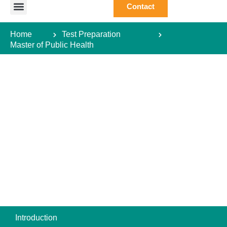
Contact
Study Abroad
Study Destination
Courses Abroad
Test Preparation
Student Guide
Home
Test Preparation
Master of Public Health
Introduction