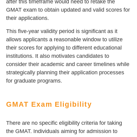
after this timeframe would need to retake the
GMAT exam to obtain updated and valid scores for
their applications.
This five-year validity period is significant as it
allows applicants a reasonable window to utilize
their scores for applying to different educational
institutions. It also motivates candidates to
consider their academic and career timelines while
strategically planning their application processes
for graduate programs.
GMAT Exam Eligibility
There are no specific eligibility criteria for taking
the GMAT. Individuals aiming for admission to