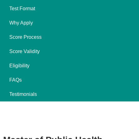
Test Format
Why Apply
Score Process
Score Validity
Eligibility
FAQs
Testimonials