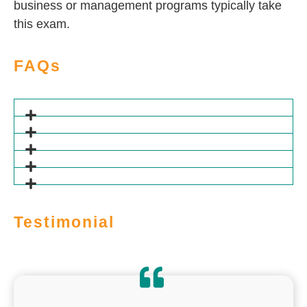
business or management programs typically take
this exam.
FAQs
Testimonial