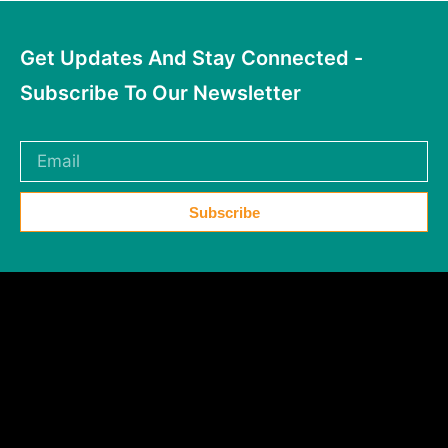
Get Updates And Stay Connected -
Subscribe To Our Newsletter
Subscribe