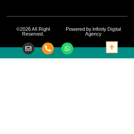
©2026 All Right
Powered by Infinity Digital
Reserved.
Agency