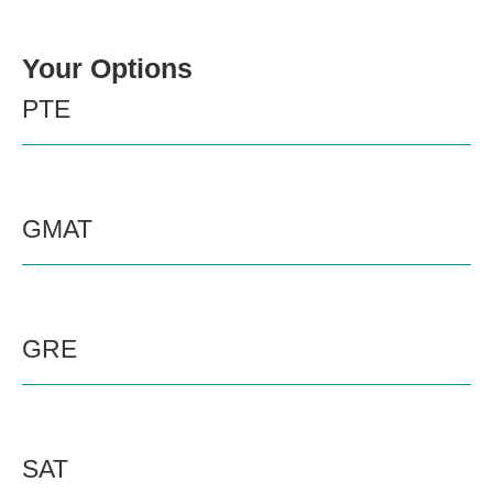
Your Options
PTE
GMAT
GRE
SAT