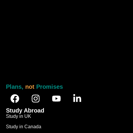
Plans,
not
Promises
Study Abroad
Study in UK
Study in Canada