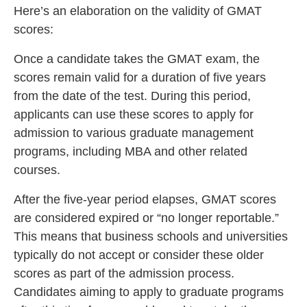
Here’s an elaboration on the validity of GMAT
scores:
Once a candidate takes the GMAT exam, the
scores remain valid for a duration of five years
from the date of the test. During this period,
applicants can use these scores to apply for
admission to various graduate management
programs, including MBA and other related
courses.
After the five-year period elapses, GMAT scores
are considered expired or “no longer reportable.”
This means that business schools and universities
typically do not accept or consider these older
scores as part of the admission process.
Candidates aiming to apply to graduate programs