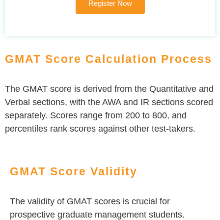
Register Now
GMAT Score Calculation Process
The GMAT score is derived from the Quantitative and
Verbal sections, with the AWA and IR sections scored
separately. Scores range from 200 to 800, and
percentiles rank scores against other test-takers.
GMAT Score Validity
The validity of GMAT scores is crucial for
prospective graduate management students.