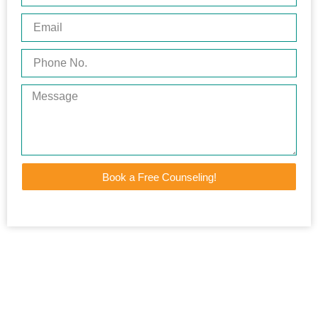
Book a Free Counseling!