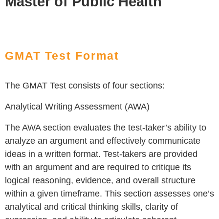
Master of Public Health
GMAT Test Format
The GMAT Test consists of four sections:
Analytical Writing Assessment (AWA)
The AWA section evaluates the test-taker’s ability to
analyze an argument and effectively communicate
ideas in a written format. Test-takers are provided
with an argument and are required to critique its
logical reasoning, evidence, and overall structure
within a given timeframe. This section assesses one’s
analytical and critical thinking skills, clarity of