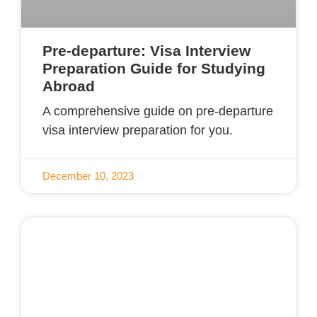
Pre-departure: Visa Interview
Preparation Guide for Studying
Abroad
A comprehensive guide on pre-departure
visa interview preparation for you.
December 10, 2023