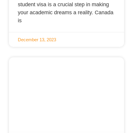
student visa is a crucial step in making
your academic dreams a reality. Canada
is
December 13, 2023