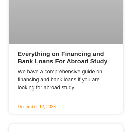
Everything on Financing and
Bank Loans For Abroad Study
We have a comprehensive guide on
financing and bank loans if you are
looking for abroad study.
December 12, 2023