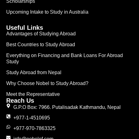
Scholarships
Upcoming Intake to Study in Australia
Useful Links
Advantages of Studying Abroad
Best Countries to Study Abroad
Everything on Financing and Bank Loans For Abroad
Study
Study Abroad from Nepal
Why Choose Nobel to Study Abroad?
Meet the Representative
Reach Us
G.P.O Box: 7966. Putalisadak Kathmandu, Nepal
+977-1-4510695
+977-970-7863325
info@nobelef.com