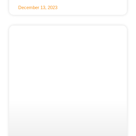
December 13, 2023