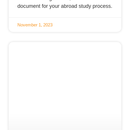
document for your abroad study process.
November 1, 2023