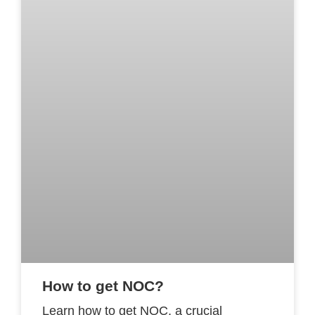
How to get NOC?
Learn how to get NOC, a crucial