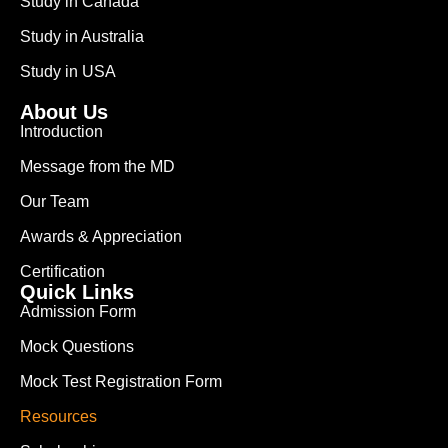
Study in Canada
Study in Australia
Study in USA
About Us
Introduction
Message from the MD
Our Team
Awards & Appreciation
Certification
Quick Links
Admission Form
Mock Questions
Mock Test Registration Form
Resources