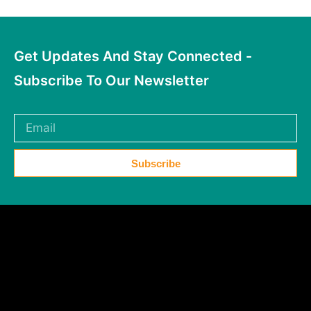
Get Updates And Stay Connected -
Subscribe To Our Newsletter
Subscribe