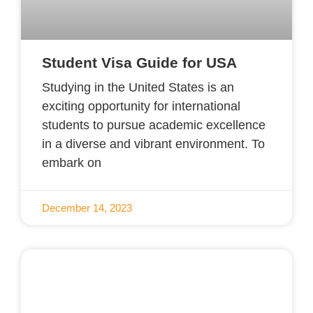
Student Visa Guide for USA
Studying in the United States is an
exciting opportunity for international
students to pursue academic excellence
in a diverse and vibrant environment. To
embark on
December 14, 2023