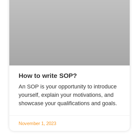
How to write SOP?
An SOP is your opportunity to introduce
yourself, explain your motivations, and
showcase your qualifications and goals.
November 1, 2023