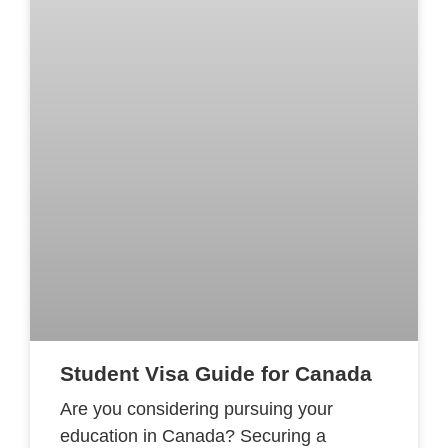
Student Visa Guide for Canada
Are you considering pursuing your
education in Canada? Securing a