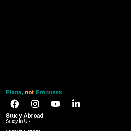
Plans,
not
Promises
Study Abroad
Study in UK