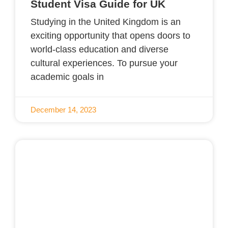
Student Visa Guide for UK
Studying in the United Kingdom is an
exciting opportunity that opens doors to
world-class education and diverse
cultural experiences. To pursue your
academic goals in
December 14, 2023