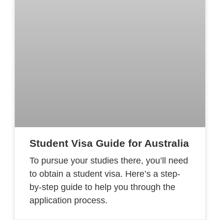
Student Visa Guide for Australia
To pursue your studies there, you’ll need
to obtain a student visa. Here’s a step-
by-step guide to help you through the
application process.