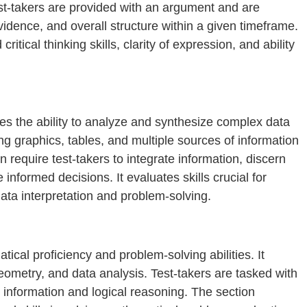
st-takers are provided with an argument and are
evidence, and overall structure within a given timeframe.
itical thinking skills, clarity of expression, and ability
s the ability to analyze and synthesize complex data
ing graphics, tables, and multiple sources of information
n require test-takers to integrate information, discern
nformed decisions. It evaluates skills crucial for
ta interpretation and problem-solving.
cal proficiency and problem-solving abilities. It
geometry, and data analysis. Test-takers are tasked with
 information and logical reasoning. The section