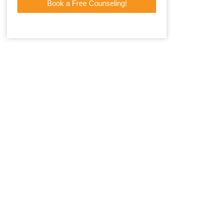
Book a Free Counseling!