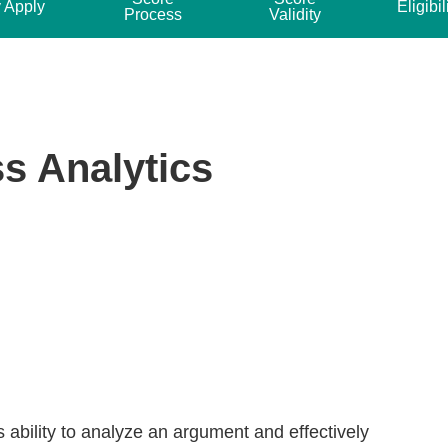
 Apply
Eligibil
Process
Validity
s Analytics
 ability to analyze an argument and effectively