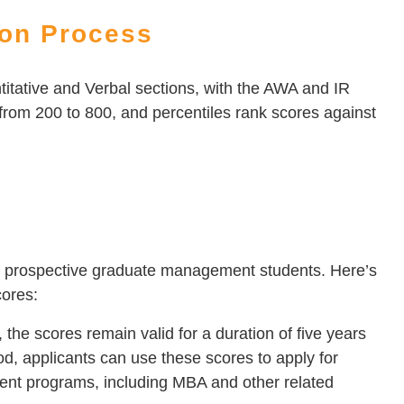
ion Process
itative and Verbal sections, with the AWA and IR
from 200 to 800, and percentiles rank scores against
for prospective graduate management students. Here’s
cores:
e scores remain valid for a duration of five years
iod, applicants can use these scores to apply for
nt programs, including MBA and other related