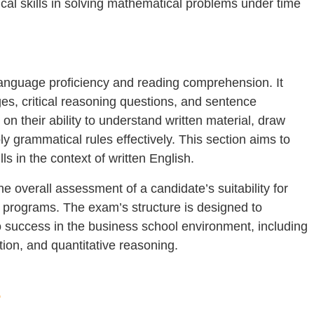
cal skills in solving mathematical problems under time
anguage proficiency and reading comprehension. It
, critical reasoning questions, and sentence
on their ability to understand written material, draw
 grammatical rules effectively. This section aims to
lls in the context of written English.
e overall assessment of a candidate’s suitability for
programs. The exam’s structure is designed to
to success in the business school environment, including
tion, and quantitative reasoning.
?