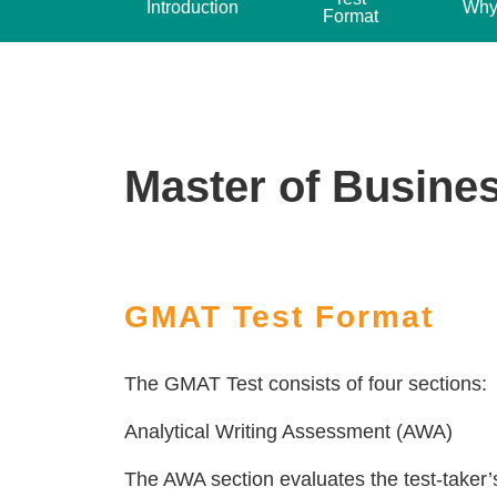
Introduction
Why
Format
Master of Busines
GMAT Test Format
The GMAT Test consists of four sections:
Analytical Writing Assessment (AWA)
The AWA section evaluates the test-taker’s