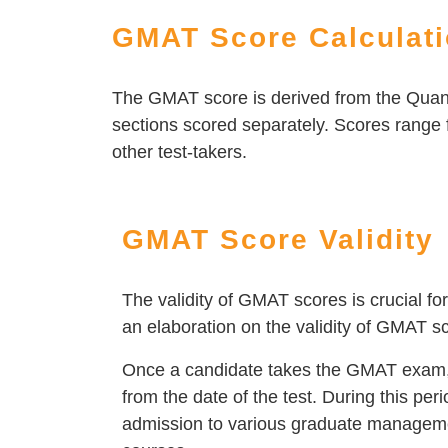
GMAT Score Calculat
The GMAT score is derived from the Quant
sections scored separately. Scores range 
other test-takers.
GMAT Score Validity
The validity of GMAT scores is crucial 
an elaboration on the validity of GMAT s
Once a candidate takes the GMAT exam, th
from the date of the test. During this per
admission to various graduate manageme