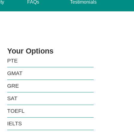
ity
FAQs
Testimonials
Your Options
PTE
GMAT
GRE
SAT
TOEFL
IELTS