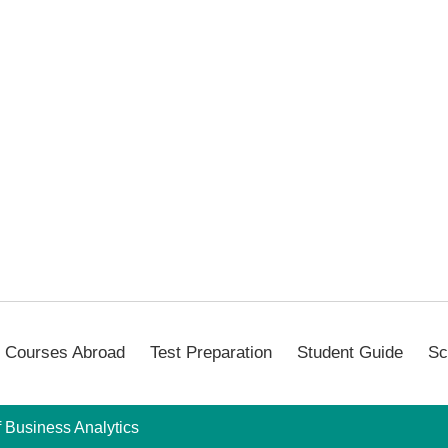
Courses Abroad
Test Preparation
Student Guide
Sc
f Business Analytics