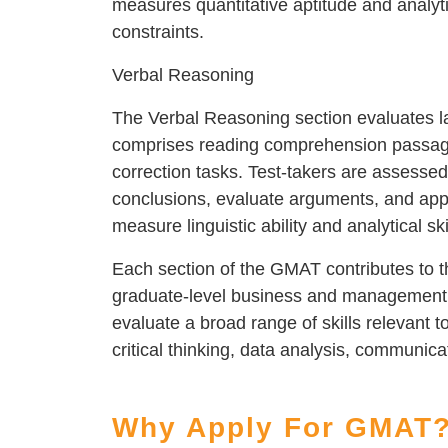
measures quantitative aptitude and analyti
constraints.
Verbal Reasoning
The Verbal Reasoning section evaluates l
comprises reading comprehension passages
correction tasks. Test-takers are assessed 
conclusions, evaluate arguments, and apply
measure linguistic ability and analytical ski
Each section of the GMAT contributes to th
graduate-level business and management 
evaluate a broad range of skills relevant 
critical thinking, data analysis, communica
Why Apply For GMAT