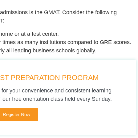
admissions is the GMAT. Consider the following
T:
home or at a test center.
 times as many institutions compared to GRE scores.
y all leading business schools globally.
EST PREPARATION PROGRAM
 for your convenience and consistent learning
 our free orientation class held every Sunday.
Register Now