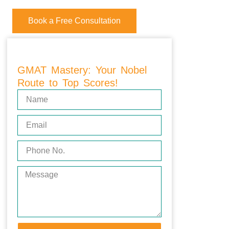
Book a Free Consultation
GMAT Mastery: Your Nobel
Route to Top Scores!