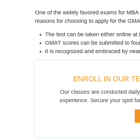
One of the widely favored exams for MBA 
reasons for choosing to apply for the GMA
The test can be taken either online at 
GMAT scores can be submitted to four
It is recognized and embraced by nearl
ENROLL IN OUR T
Our classes are conducted daily
experience. Secure your spot for