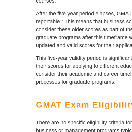
courses.
After the five-year period elapses, GMAT
reportable.” This means that business sch
consider these older scores as part of t
graduate programs after this timeframe 
updated and valid scores for their applica
This five-year validity period is significa
their scores for applying to different educ
consider their academic and career timeli
processes for graduate programs.
GMAT Exam Eligibilit
There are no specific eligibility criteria 
business or management programs typica