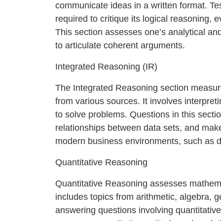
communicate ideas in a written format. Te
required to critique its logical reasoning, 
This section assesses one’s analytical and cr
to articulate coherent arguments.
Integrated Reasoning (IR)
The Integrated Reasoning section measure
from various sources. It involves interpret
to solve problems. Questions in this sectio
relationships between data sets, and make i
modern business environments, such as da
Quantitative Reasoning
Quantitative Reasoning assesses mathemati
includes topics from arithmetic, algebra, 
answering questions involving quantitative