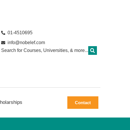
01-4510695
info@nobelef.com
Search for Courses, Universities, & more...
holarships
Contact