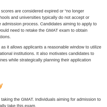
 scores are considered expired or “no longer
ools and universities typically do not accept or
he admission process. Candidates aiming to apply to
would need to retake the GMAT exam to obtain
tions.
nt as it allows applicants a reasonable window to utilize
ational institutions. It also motivates candidates to
nes while strategically planning their application
y
for taking the GMAT. Individuals aiming for admission to
lly take this exam.