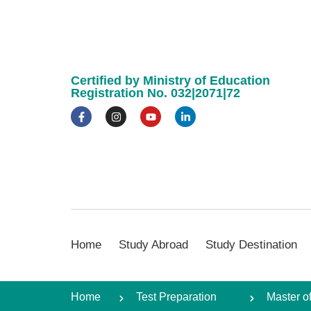
Certified by Ministry of Education
Registration No. 032|2071|72
Home
Study Abroad
Study Destination
Home
Test Preparation
Master o