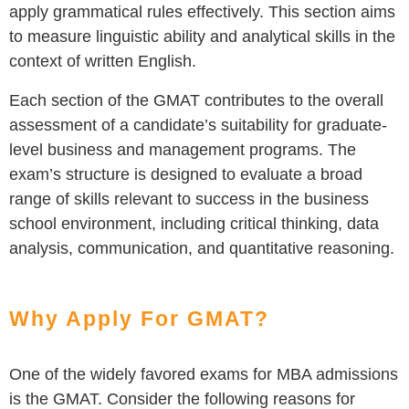
apply grammatical rules effectively. This section aims
to measure linguistic ability and analytical skills in the
context of written English.
Each section of the GMAT contributes to the overall
assessment of a candidate’s suitability for graduate-
level business and management programs. The
exam’s structure is designed to evaluate a broad
range of skills relevant to success in the business
school environment, including critical thinking, data
analysis, communication, and quantitative reasoning.
Why Apply For GMAT?
One of the widely favored exams for MBA admissions
is the GMAT. Consider the following reasons for