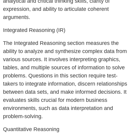
analytical and critical thinking skills, clarity of
expression, and ability to articulate coherent
arguments.
Integrated Reasoning (IR)
The Integrated Reasoning section measures the
ability to analyze and synthesize complex data from
various sources. It involves interpreting graphics,
tables, and multiple sources of information to solve
problems. Questions in this section require test-
takers to integrate information, discern relationships
between data sets, and make informed decisions. It
evaluates skills crucial for modern business
environments, such as data interpretation and
problem-solving.
Quantitative Reasoning