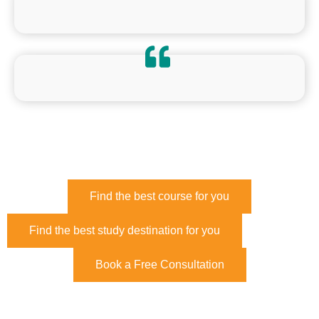
Find the best course for you
Find the best study destination for you
Book a Free Consultation