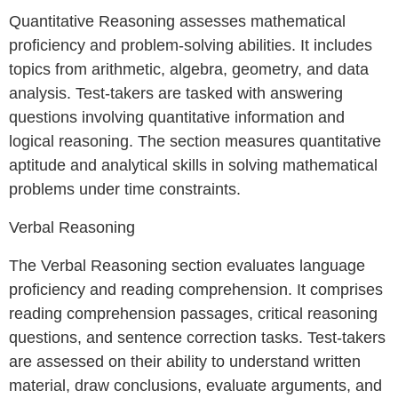
Quantitative Reasoning assesses mathematical
proficiency and problem-solving abilities. It includes
topics from arithmetic, algebra, geometry, and data
analysis. Test-takers are tasked with answering
questions involving quantitative information and
logical reasoning. The section measures quantitative
aptitude and analytical skills in solving mathematical
problems under time constraints.
Verbal Reasoning
The Verbal Reasoning section evaluates language
proficiency and reading comprehension. It comprises
reading comprehension passages, critical reasoning
questions, and sentence correction tasks. Test-takers
are assessed on their ability to understand written
material, draw conclusions, evaluate arguments, and