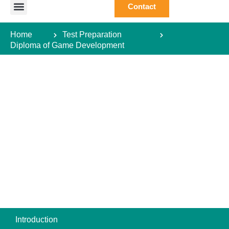
Contact
Study Abroad
Study Destination
Courses Abroad
Test Preparation
Student Guide
Home
Test Preparation
Diploma of Game Development
Introduction