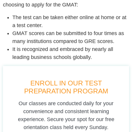
choosing to apply for the GMAT:
The test can be taken either online at home or at
a test center.
GMAT scores can be submitted to four times as
many institutions compared to GRE scores.
It is recognized and embraced by nearly all
leading business schools globally.
ENROLL IN OUR TEST
PREPARATION PROGRAM
Our classes are conducted daily for your
convenience and consistent learning
experience. Secure your spot for our free
orientation class held every Sunday.