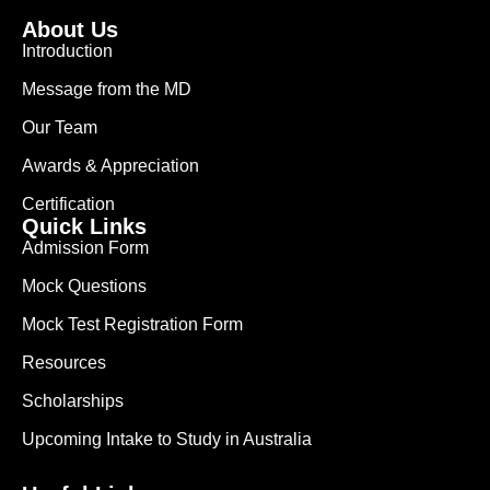
About Us
Introduction
Message from the MD
Our Team
Awards & Appreciation
Certification
Quick Links
Admission Form
Mock Questions
Mock Test Registration Form
Resources
Scholarships
Upcoming Intake to Study in Australia