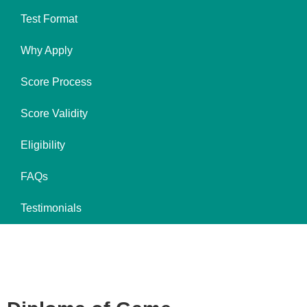
Test Format
Why Apply
Score Process
Score Validity
Eligibility
FAQs
Testimonials