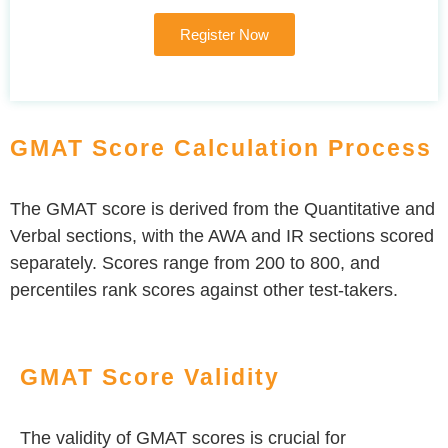
Register Now
GMAT Score Calculation Process
The GMAT score is derived from the Quantitative and
Verbal sections, with the AWA and IR sections scored
separately. Scores range from 200 to 800, and
percentiles rank scores against other test-takers.
GMAT Score Validity
The validity of GMAT scores is crucial for