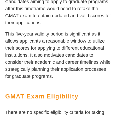
Candidates aiming to apply to graduate programs
after this timeframe would need to retake the
GMAT exam to obtain updated and valid scores for
their applications.
This five-year validity period is significant as it
allows applicants a reasonable window to utilize
their scores for applying to different educational
institutions. It also motivates candidates to
consider their academic and career timelines while
strategically planning their application processes
for graduate programs.
GMAT Exam Eligibility
There are no specific eligibility criteria for taking