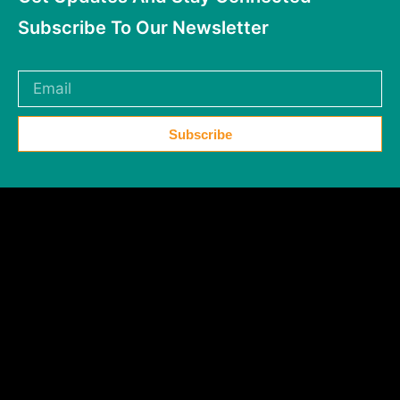
Subscribe To Our Newsletter
Subscribe