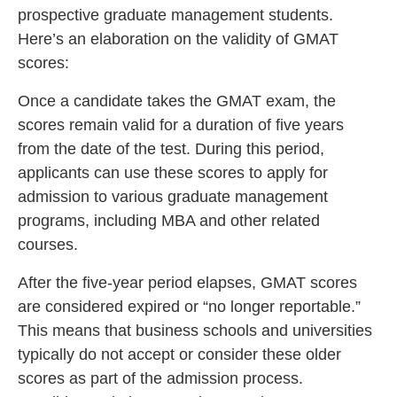
prospective graduate management students.
Here’s an elaboration on the validity of GMAT
scores:
Once a candidate takes the GMAT exam, the
scores remain valid for a duration of five years
from the date of the test. During this period,
applicants can use these scores to apply for
admission to various graduate management
programs, including MBA and other related
courses.
After the five-year period elapses, GMAT scores
are considered expired or “no longer reportable.”
This means that business schools and universities
typically do not accept or consider these older
scores as part of the admission process.