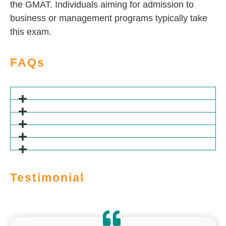
the GMAT. Individuals aiming for admission to
business or management programs typically take
this exam.
FAQs
Testimonial