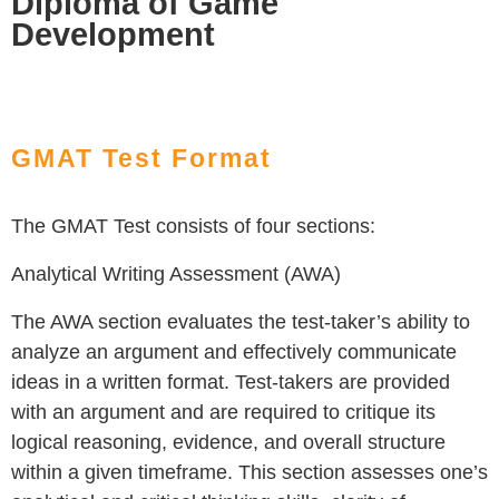
Diploma of Game
Development
GMAT Test Format
The GMAT Test consists of four sections:
Analytical Writing Assessment (AWA)
The AWA section evaluates the test-taker’s ability to
analyze an argument and effectively communicate
ideas in a written format. Test-takers are provided
with an argument and are required to critique its
logical reasoning, evidence, and overall structure
within a given timeframe. This section assesses one’s