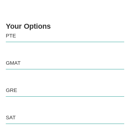
Your Options
PTE
GMAT
GRE
SAT