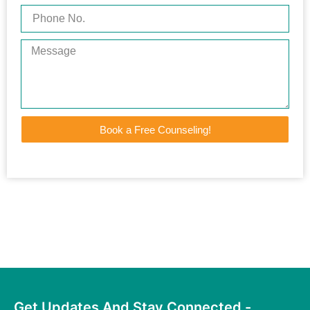
Book a Free Counseling!
Get Updates And Stay Connected -