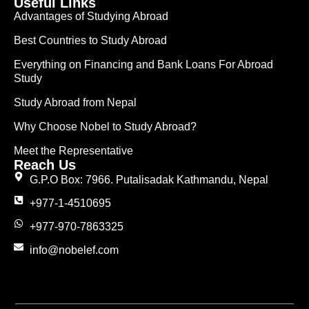
Useful Links
Advantages of Studying Abroad
Best Countries to Study Abroad
Everything on Financing and Bank Loans For Abroad
Study
Study Abroad from Nepal
Why Choose Nobel to Study Abroad?
Meet the Representative
Reach Us
G.P.O Box: 7966. Putalisadak Kathmandu, Nepal
+977-1-4510695
+977-970-7863325
info@nobelef.com