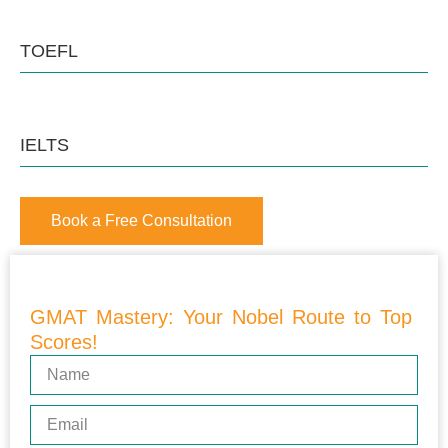
TOEFL
IELTS
Book a Free Consultation
GMAT Mastery: Your Nobel Route to Top
Scores!