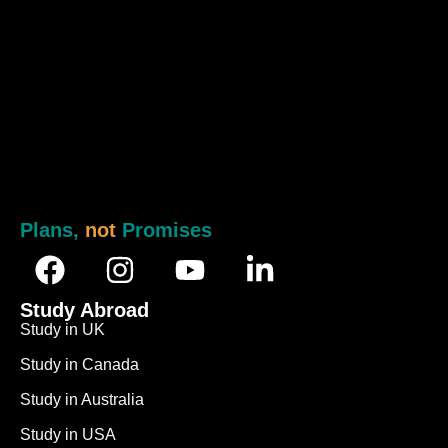
Plans,
not
Promises
Study Abroad
Study in UK
Study in Canada
Study in Australia
Study in USA