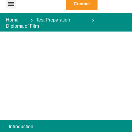
Contact
Study Abroad
Study Destination
Courses Abroad
Test Preparation
Student Guide
Home
Test Preparation
Diploma of Film
Introduction