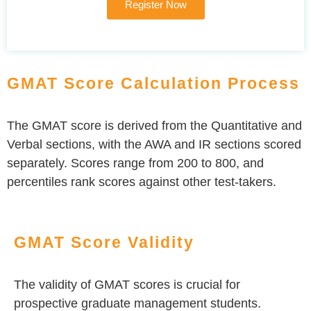
Register Now
GMAT Score Calculation Process
The GMAT score is derived from the Quantitative and
Verbal sections, with the AWA and IR sections scored
separately. Scores range from 200 to 800, and
percentiles rank scores against other test-takers.
GMAT Score Validity
The validity of GMAT scores is crucial for
prospective graduate management students.