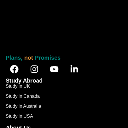
Plans,
not
Promises
Study Abroad
Study in UK
Study in Canada
Study in Australia
Study in USA
About Us