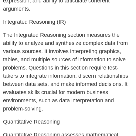
expression, and ability to articulate coherent
arguments.
Integrated Reasoning (IR)
The Integrated Reasoning section measures the
ability to analyze and synthesize complex data from
various sources. It involves interpreting graphics,
tables, and multiple sources of information to solve
problems. Questions in this section require test-
takers to integrate information, discern relationships
between data sets, and make informed decisions. It
evaluates skills crucial for modern business
environments, such as data interpretation and
problem-solving.
Quantitative Reasoning
Quantitative Reasoning assesses mathematical