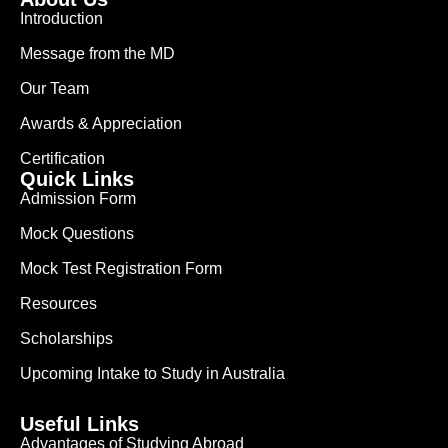
Introduction
Message from the MD
Our Team
Awards & Appreciation
Certification
Quick Links
Admission Form
Mock Questions
Mock Test Registration Form
Resources
Scholarships
Upcoming Intake to Study in Australia
Useful Links
Advantages of Studying Abroad