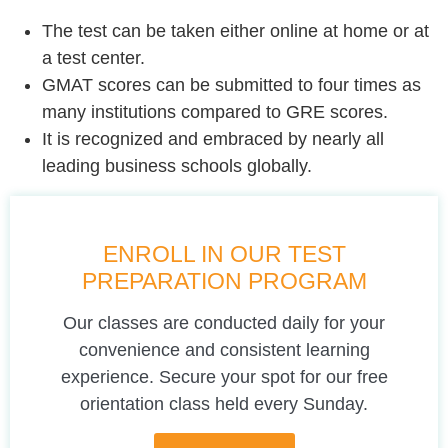
The test can be taken either online at home or at
a test center.
GMAT scores can be submitted to four times as
many institutions compared to GRE scores.
It is recognized and embraced by nearly all
leading business schools globally.
ENROLL IN OUR TEST
PREPARATION PROGRAM
Our classes are conducted daily for your
convenience and consistent learning
experience. Secure your spot for our free
orientation class held every Sunday.