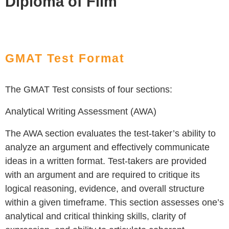
Diploma of Film
GMAT Test Format
The GMAT Test consists of four sections:
Analytical Writing Assessment (AWA)
The AWA section evaluates the test-taker’s ability to
analyze an argument and effectively communicate
ideas in a written format. Test-takers are provided
with an argument and are required to critique its
logical reasoning, evidence, and overall structure
within a given timeframe. This section assesses one’s
analytical and critical thinking skills, clarity of