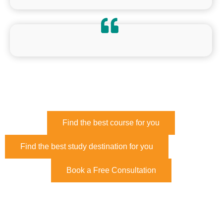
Find the best course for you
Find the best study destination for you
Book a Free Consultation