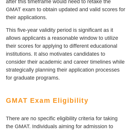
after this timeframe would need to retake the
GMAT exam to obtain updated and valid scores for
their applications.
This five-year validity period is significant as it
allows applicants a reasonable window to utilize
their scores for applying to different educational
institutions. It also motivates candidates to
consider their academic and career timelines while
strategically planning their application processes
for graduate programs.
GMAT Exam Eligibility
There are no specific eligibility criteria for taking
the GMAT. Individuals aiming for admission to