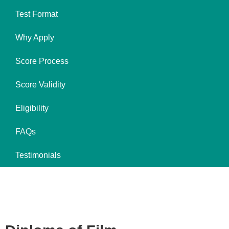
Test Format
Why Apply
Score Process
Score Validity
Eligibility
FAQs
Testimonials