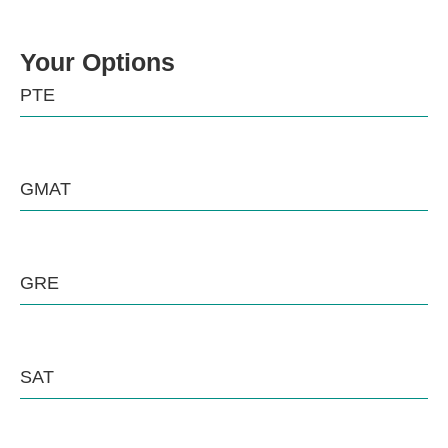
Your Options
PTE
GMAT
GRE
SAT