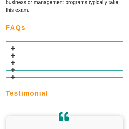
business or management programs typically take
this exam.
FAQs
Testimonial