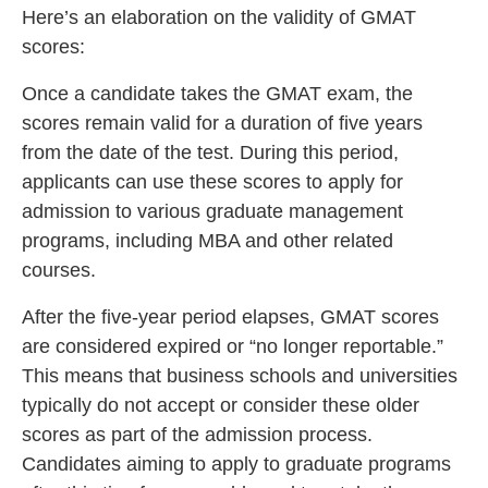
Here’s an elaboration on the validity of GMAT
scores:
Once a candidate takes the GMAT exam, the
scores remain valid for a duration of five years
from the date of the test. During this period,
applicants can use these scores to apply for
admission to various graduate management
programs, including MBA and other related
courses.
After the five-year period elapses, GMAT scores
are considered expired or “no longer reportable.”
This means that business schools and universities
typically do not accept or consider these older
scores as part of the admission process.
Candidates aiming to apply to graduate programs