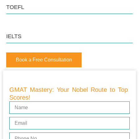
TOEFL
IELTS
Book a Free Consultation
GMAT Mastery: Your Nobel Route to Top
Scores!