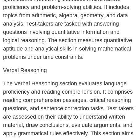
proficiency and problem-solving abilities. It includes
topics from arithmetic, algebra, geometry, and data
analysis. Test-takers are tasked with answering
questions involving quantitative information and
logical reasoning. The section measures quantitative
aptitude and analytical skills in solving mathematical
problems under time constraints.
Verbal Reasoning
The Verbal Reasoning section evaluates language
proficiency and reading comprehension. It comprises
reading comprehension passages, critical reasoning
questions, and sentence correction tasks. Test-takers
are assessed on their ability to understand written
material, draw conclusions, evaluate arguments, and
apply grammatical rules effectively. This section aims