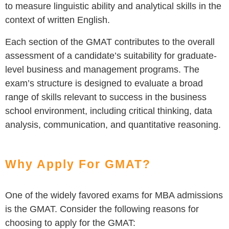
to measure linguistic ability and analytical skills in the
context of written English.
Each section of the GMAT contributes to the overall
assessment of a candidate’s suitability for graduate-
level business and management programs. The
exam’s structure is designed to evaluate a broad
range of skills relevant to success in the business
school environment, including critical thinking, data
analysis, communication, and quantitative reasoning.
Why Apply For GMAT?
One of the widely favored exams for MBA admissions
is the GMAT. Consider the following reasons for
choosing to apply for the GMAT: