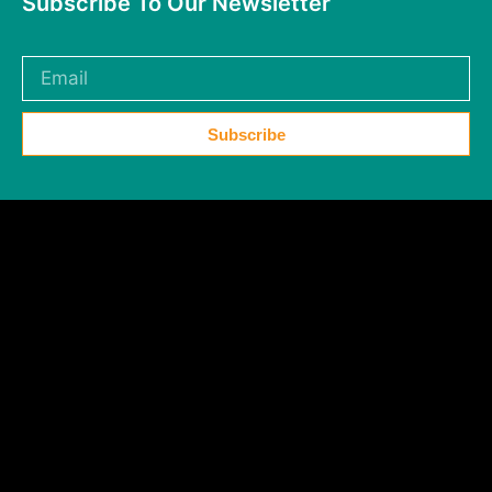
Subscribe To Our Newsletter
Subscribe