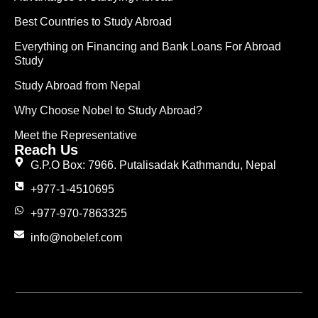
Best Countries to Study Abroad
Everything on Financing and Bank Loans For Abroad
Study
Study Abroad from Nepal
Why Choose Nobel to Study Abroad?
Meet the Representative
Reach Us
G.P.O Box: 7966. Putalisadak Kathmandu, Nepal
+977-1-4510695
+977-970-7863325
info@nobelef.com