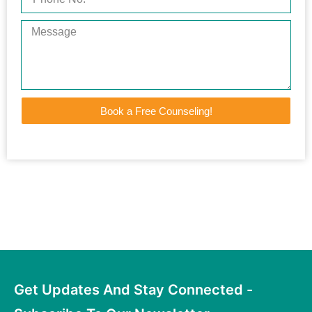
Book a Free Counseling!
Get Updates And Stay Connected -