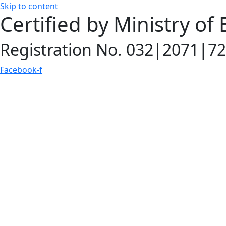
Skip to content
Certified by Ministry of
Registration No. 032|2071|72
Facebook-f