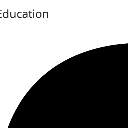
 Education