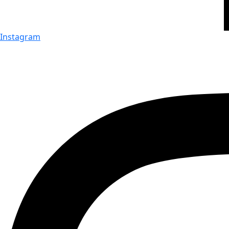
Instagram