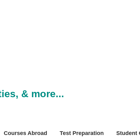
ies, & more...
Courses Abroad
Test Preparation
Student 