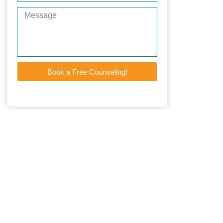
Book a Free Counseling!