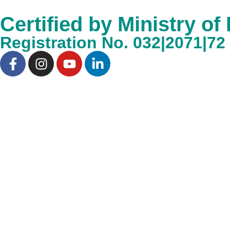
Certified by Ministry of
Registration No. 032|2071|72