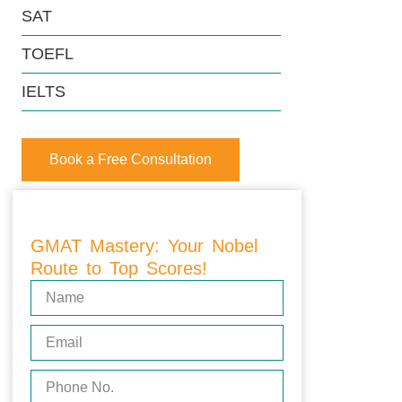
SAT
TOEFL
IELTS
Book a Free Consultation
GMAT Mastery: Your Nobel
Route to Top Scores!