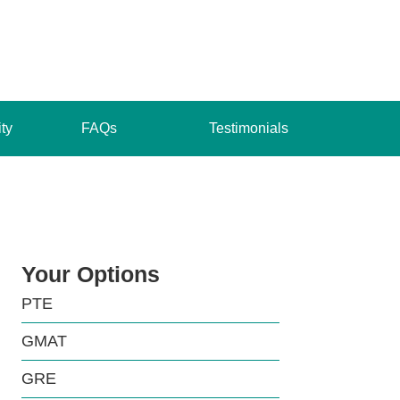
ity
FAQs
Testimonials
Your Options
PTE
GMAT
GRE