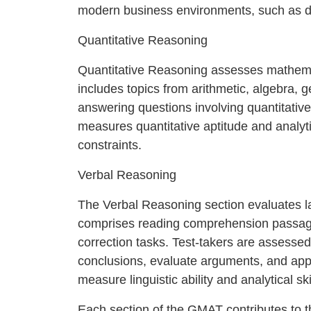
modern business environments, such as da
Quantitative Reasoning
Quantitative Reasoning assesses mathemati
includes topics from arithmetic, algebra, 
answering questions involving quantitative
measures quantitative aptitude and analyti
constraints.
Verbal Reasoning
The Verbal Reasoning section evaluates l
comprises reading comprehension passages
correction tasks. Test-takers are assessed 
conclusions, evaluate arguments, and apply
measure linguistic ability and analytical ski
Each section of the GMAT contributes to th