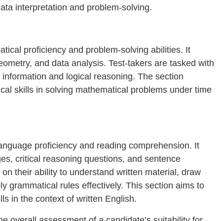
ta interpretation and problem-solving.
cal proficiency and problem-solving abilities. It
geometry, and data analysis. Test-takers are tasked with
 information and logical reasoning. The section
cal skills in solving mathematical problems under time
anguage proficiency and reading comprehension. It
, critical reasoning questions, and sentence
on their ability to understand written material, draw
 grammatical rules effectively. This section aims to
lls in the context of written English.
e overall assessment of a candidate’s suitability for