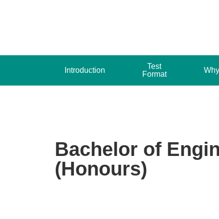
Test
Introduction
Why
Format
Bachelor of Engi
(Honours)