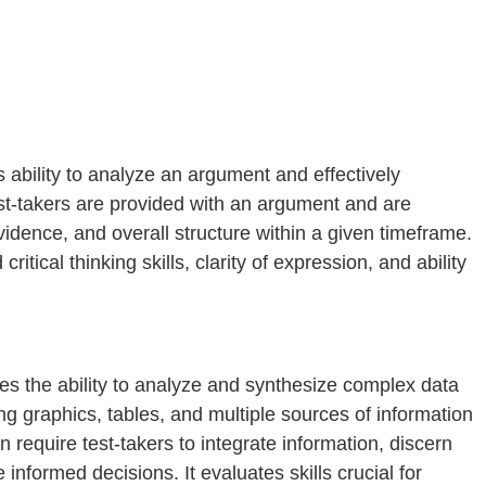
 ability to analyze an argument and effectively
st-takers are provided with an argument and are
evidence, and overall structure within a given timeframe.
itical thinking skills, clarity of expression, and ability
s the ability to analyze and synthesize complex data
ing graphics, tables, and multiple sources of information
n require test-takers to integrate information, discern
nformed decisions. It evaluates skills crucial for