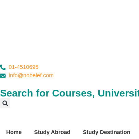
01-4510695
info@nobelef.com
Search for Courses, Universit
Home
Study Abroad
Study Destination