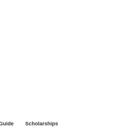
Guide
Scholarships