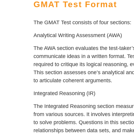
GMAT Test Format
The GMAT Test consists of four sections:
Analytical Writing Assessment (AWA)
The AWA section evaluates the test-taker’s
communicate ideas in a written format. Te
required to critique its logical reasoning, 
This section assesses one’s analytical and cr
to articulate coherent arguments.
Integrated Reasoning (IR)
The Integrated Reasoning section measure
from various sources. It involves interpret
to solve problems. Questions in this sectio
relationships between data sets, and make i