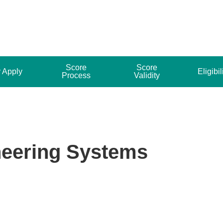
Score
Score
 Apply
Eligibil
Process
Validity
neering Systems