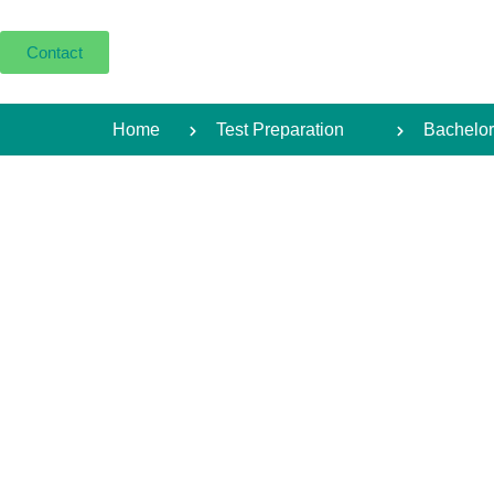
Contact
Home
Test Preparation
Bachelor