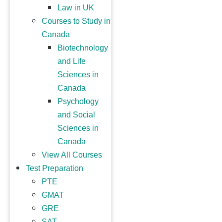
Law in UK
Courses to Study in
Canada
Biotechnology
and Life
Sciences in
Canada
Psychology
and Social
Sciences in
Canada
View All Courses
Test Preparation
PTE
GMAT
GRE
SAT