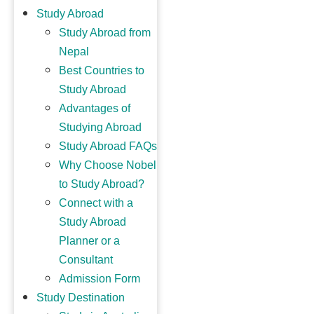
Study Abroad
Study Abroad from
Nepal
Best Countries to
Study Abroad
Advantages of
Studying Abroad
Study Abroad FAQs
Why Choose Nobel
to Study Abroad?
Connect with a
Study Abroad
Planner or a
Consultant
Admission Form
Study Destination