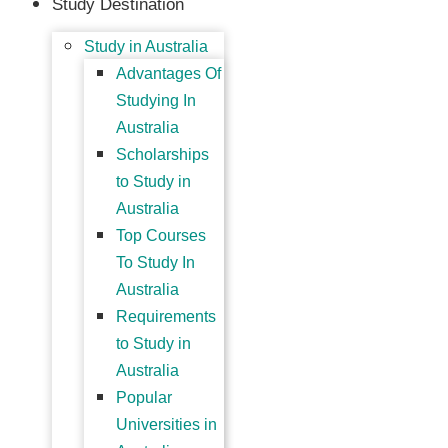
Study Destination
Study in Australia
Advantages Of
Studying In
Australia
Scholarships
to Study in
Australia
Top Courses
To Study In
Australia
Requirements
to Study in
Australia
Popular
Universities in