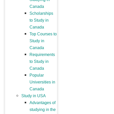
Canada
Scholarships
to Study in
Canada
Top Courses to
Study in
Canada
Requirements
to Study in
Canada
Popular
Universities in
Canada
Study in USA
Advantages of
studying in the