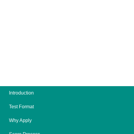
Introduction
Test Format
Why Apply