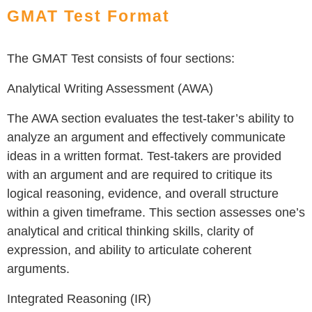
GMAT Test Format
The GMAT Test consists of four sections:
Analytical Writing Assessment (AWA)
The AWA section evaluates the test-taker’s ability to
analyze an argument and effectively communicate
ideas in a written format. Test-takers are provided
with an argument and are required to critique its
logical reasoning, evidence, and overall structure
within a given timeframe. This section assesses one’s
analytical and critical thinking skills, clarity of
expression, and ability to articulate coherent
arguments.
Integrated Reasoning (IR)