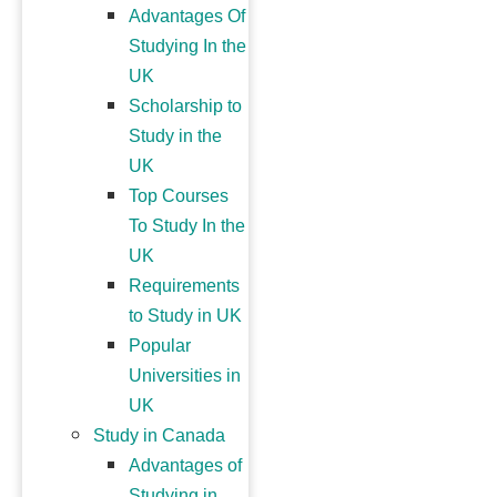
Advantages Of
Studying In the
UK
Scholarship to
Study in the
UK
Top Courses
To Study In the
UK
Requirements
to Study in UK
Popular
Universities in
UK
Study in Canada
Advantages of
Studying in