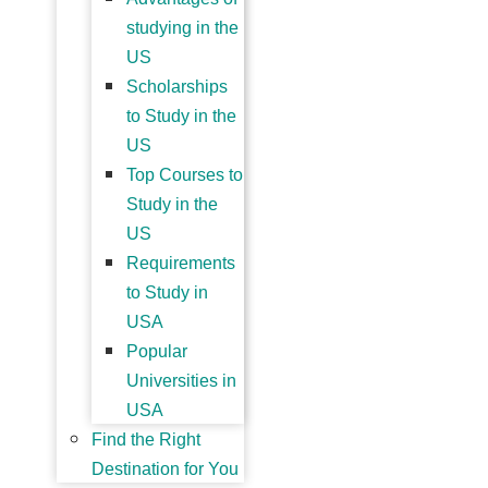
studying in the
US
Scholarships
to Study in the
US
Top Courses to
Study in the
US
Requirements
to Study in
USA
Popular
Universities in
USA
Find the Right
Destination for You