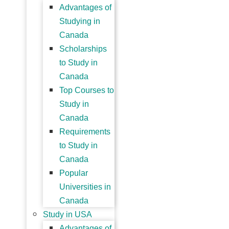
Advantages of
Studying in
Canada
Scholarships
to Study in
Canada
Top Courses to
Study in
Canada
Requirements
to Study in
Canada
Popular
Universities in
Canada
Study in USA
Advantages of