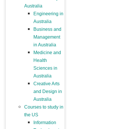
Australia
Engineering in
Australia
Business and
Management
in Australia
Medicine and
Health
Sciences in
Australia
Creative Arts
and Design in
Australia
Courses to study in
the US
Information