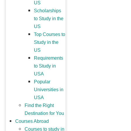
US
Scholarships
to Study in the
US
Top Courses to
Study in the
US
Requirements
to Study in
USA
Popular
Universities in
USA
Find the Right
Destination for You
Courses Abroad
Courses to study in