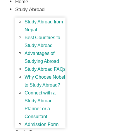
Home
Study Abroad
Study Abroad from
Nepal
Best Countries to
Study Abroad
Advantages of
Studying Abroad
Study Abroad FAQs
Why Choose Nobel
to Study Abroad?
Connect with a
Study Abroad
Planner or a
Consultant
Admission Form