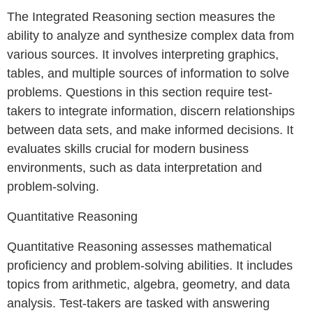
The Integrated Reasoning section measures the
ability to analyze and synthesize complex data from
various sources. It involves interpreting graphics,
tables, and multiple sources of information to solve
problems. Questions in this section require test-
takers to integrate information, discern relationships
between data sets, and make informed decisions. It
evaluates skills crucial for modern business
environments, such as data interpretation and
problem-solving.
Quantitative Reasoning
Quantitative Reasoning assesses mathematical
proficiency and problem-solving abilities. It includes
topics from arithmetic, algebra, geometry, and data
analysis. Test-takers are tasked with answering