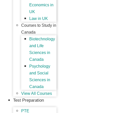
Economics in
UK
Law in UK
Courses to Study in
Canada
Biotechnology
and Life
Sciences in
Canada
Psychology
and Social
Sciences in
Canada
View All Courses
Test Preparation
PTE