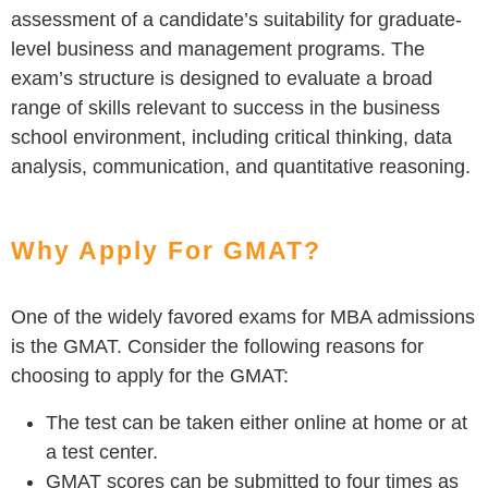
assessment of a candidate’s suitability for graduate-
level business and management programs. The
exam’s structure is designed to evaluate a broad
range of skills relevant to success in the business
school environment, including critical thinking, data
analysis, communication, and quantitative reasoning.
Why Apply For GMAT?
One of the widely favored exams for MBA admissions
is the GMAT. Consider the following reasons for
choosing to apply for the GMAT:
The test can be taken either online at home or at
a test center.
GMAT scores can be submitted to four times as