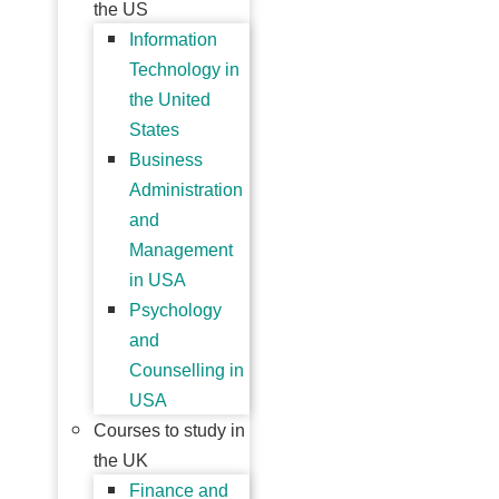
the US
Information
Technology in
the United
States
Business
Administration
and
Management
in USA
Psychology
and
Counselling in
USA
Courses to study in
the UK
Finance and