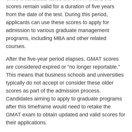
scores remain valid for a duration of five years
from the date of the test. During this period,
applicants can use these scores to apply for
admission to various graduate management
programs, including MBA and other related
courses.
After the five-year period elapses, GMAT scores
are considered expired or “no longer reportable.”
This means that business schools and universities
typically do not accept or consider these older
scores as part of the admission process.
Candidates aiming to apply to graduate programs
after this timeframe would need to retake the
GMAT exam to obtain updated and valid scores for
their applications.