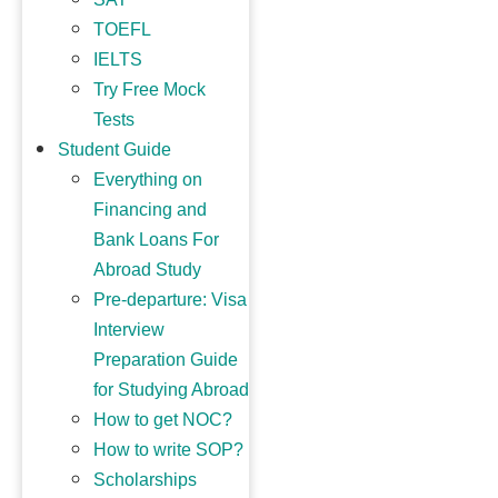
TOEFL
IELTS
Try Free Mock
Tests
Student Guide
Everything on
Financing and
Bank Loans For
Abroad Study
Pre-departure: Visa
Interview
Preparation Guide
for Studying Abroad
How to get NOC?
How to write SOP?
Scholarships