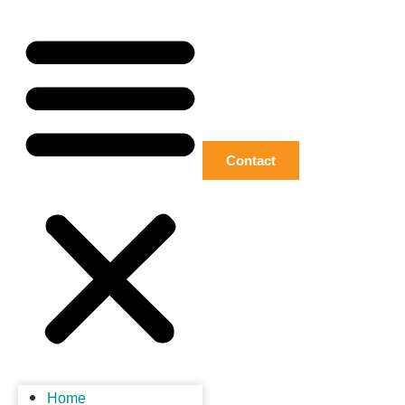
Contact
Home