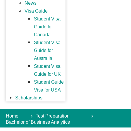
News
Visa Guide
Student Visa
Guide for
Canada
Student Visa
Guide for
Australia
Student Visa
Guide for UK
Student Guide
Visa for USA
Scholarships
Home
Test Preparation
Bachelor of Business Analytics