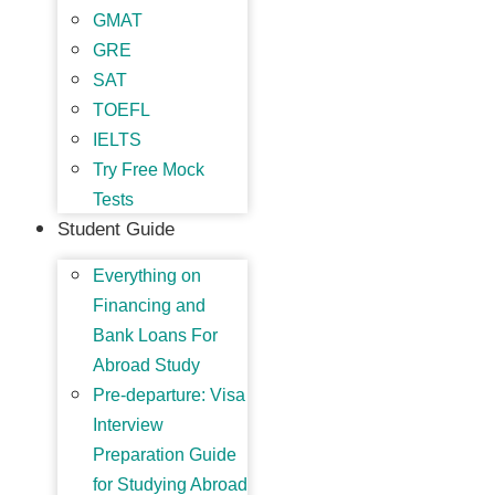
GMAT
GRE
SAT
TOEFL
IELTS
Try Free Mock
Tests
Student Guide
Everything on
Financing and
Bank Loans For
Abroad Study
Pre-departure: Visa
Interview
Preparation Guide
for Studying Abroad