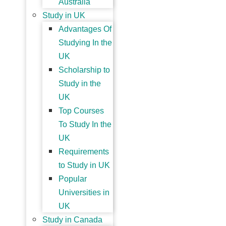
Australia
Study in UK
Advantages Of
Studying In the
UK
Scholarship to
Study in the
UK
Top Courses
To Study In the
UK
Requirements
to Study in UK
Popular
Universities in
UK
Study in Canada