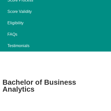
Score Process
Score Validity
Eligibility
FAQs
Testimonials
Bachelor of Business
Analytics