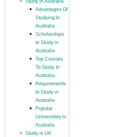
Study in Australia
Advantages Of
Studying In
Australia
Scholarships
to Study in
Australia
Top Courses
To Study In
Australia
Requirements
to Study in
Australia
Popular
Universities in
Australia
Study in UK