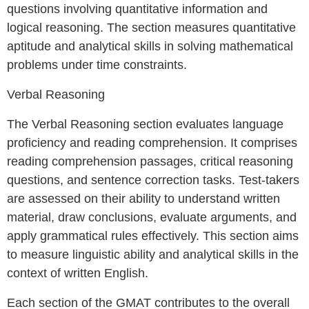
questions involving quantitative information and
logical reasoning. The section measures quantitative
aptitude and analytical skills in solving mathematical
problems under time constraints.
Verbal Reasoning
The Verbal Reasoning section evaluates language
proficiency and reading comprehension. It comprises
reading comprehension passages, critical reasoning
questions, and sentence correction tasks. Test-takers
are assessed on their ability to understand written
material, draw conclusions, evaluate arguments, and
apply grammatical rules effectively. This section aims
to measure linguistic ability and analytical skills in the
context of written English.
Each section of the GMAT contributes to the overall