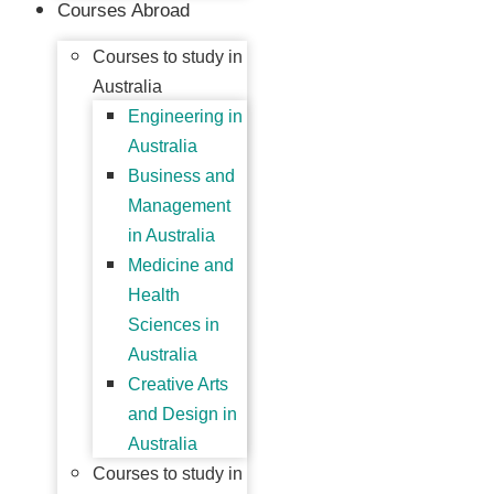
Courses Abroad
Courses to study in
Australia
Engineering in
Australia
Business and
Management
in Australia
Medicine and
Health
Sciences in
Australia
Creative Arts
and Design in
Australia
Courses to study in