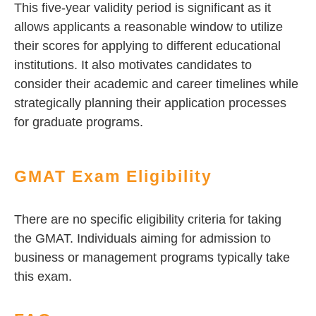
This five-year validity period is significant as it
allows applicants a reasonable window to utilize
their scores for applying to different educational
institutions. It also motivates candidates to
consider their academic and career timelines while
strategically planning their application processes
for graduate programs.
GMAT Exam Eligibility
There are no specific eligibility criteria for taking
the GMAT. Individuals aiming for admission to
business or management programs typically take
this exam.