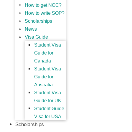
How to get NOC?
How to write SOP?
Scholarships
News
Visa Guide
Student Visa
Guide for
Canada
Student Visa
Guide for
Australia
Student Visa
Guide for UK
Student Guide
Visa for USA
Scholarships