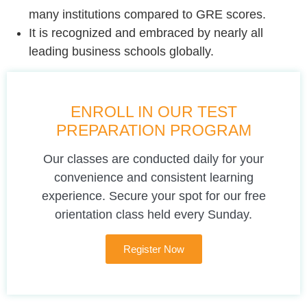
many institutions compared to GRE scores.
It is recognized and embraced by nearly all
leading business schools globally.
ENROLL IN OUR TEST
PREPARATION PROGRAM
Our classes are conducted daily for your
convenience and consistent learning
experience. Secure your spot for our free
orientation class held every Sunday.
Register Now