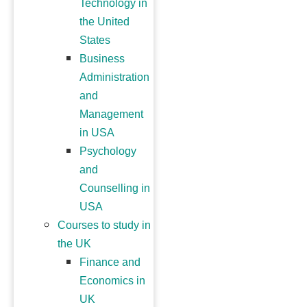
Technology in
the United
States
Business
Administration
and
Management
in USA
Psychology
and
Counselling in
USA
Courses to study in
the UK
Finance and
Economics in
UK