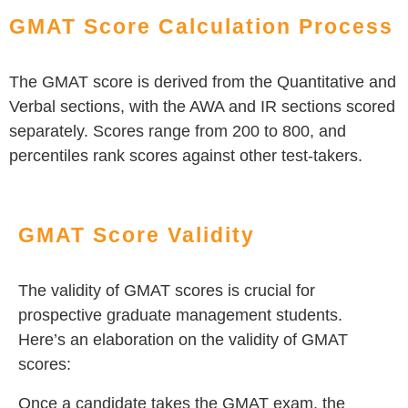
GMAT Score Calculation Process
The GMAT score is derived from the Quantitative and
Verbal sections, with the AWA and IR sections scored
separately. Scores range from 200 to 800, and
percentiles rank scores against other test-takers.
GMAT Score Validity
The validity of GMAT scores is crucial for
prospective graduate management students.
Here’s an elaboration on the validity of GMAT
scores:
Once a candidate takes the GMAT exam, the