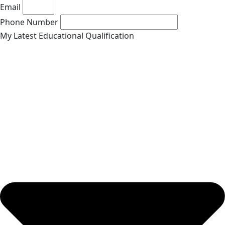
Email
Phone Number
My Latest Educational Qualification