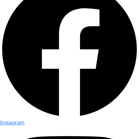
Instagram