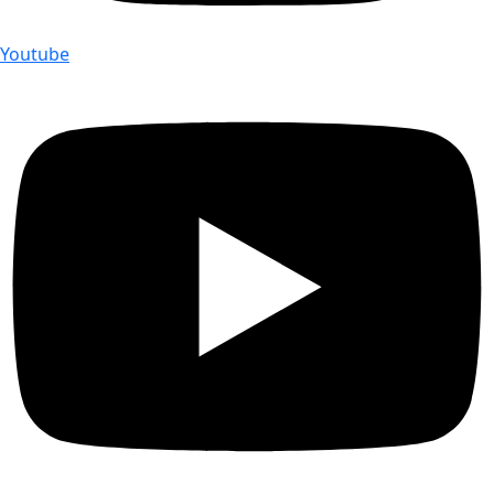
Youtube