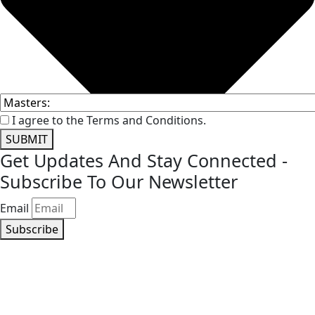
I agree to the Terms and Conditions.
SUBMIT
Get Updates And Stay Connected -
Subscribe To Our Newsletter
Email
Subscribe