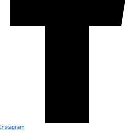
Instagram