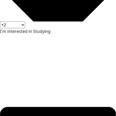
I'm interested in Studying