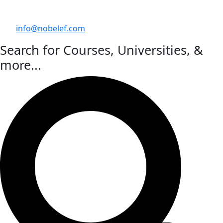
info@nobelef.com
Search for Courses, Universities, &
more...