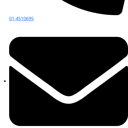
01-4510695