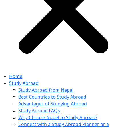
Home
Study Abroad
Study Abroad from Nepal
Best Countries to Study Abroad
Advantages of Studying Abroad
Study Abroad FAQs
Why Choose Nobel to Study Abroad?
Connect with a Study Abroad Planner or a