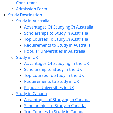
Consultant
Admission Form
Study Destination
Study in Australia
Advantages Of Studying In Australia
Scholarships to Study in Australia
Top Courses To Study In Australia
Requirements to Study in Australia
Popular Universities in Australia
Study in UK
Advantages Of Studying In the UK
Scholarship to Study in the UK
Top Courses To Study In the UK
Requirements to Study in UK
Popular Universities in UK
Study in Canada
Advantages of Studying in Canada
Scholarships to Study in Canada
Top Courses to Study in Canada