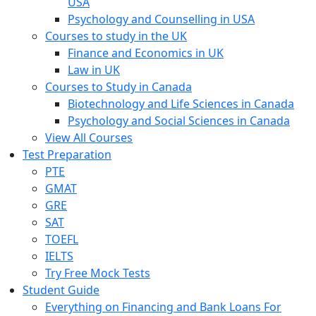
USA
Psychology and Counselling in USA
Courses to study in the UK
Finance and Economics in UK
Law in UK
Courses to Study in Canada
Biotechnology and Life Sciences in Canada
Psychology and Social Sciences in Canada
View All Courses
Test Preparation
PTE
GMAT
GRE
SAT
TOEFL
IELTS
Try Free Mock Tests
Student Guide
Everything on Financing and Bank Loans For