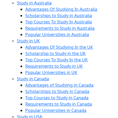
Study in Australia
Advantages Of Studying In Australia
Scholarships to Study in Australia
Top Courses To Study In Australia
Requirements to Study in Australia
Popular Universities in Australia
Study in UK
Advantages Of Studying In the UK
Scholarship to Study in the UK
Top Courses To Study In the UK
Requirements to Study in UK
Popular Universities in UK
Study in Canada
Advantages of Studying in Canada
Scholarships to Study in Canada
Top Courses to Study in Canada
Requirements to Study in Canada
Popular Universities in Canada
Study in USA