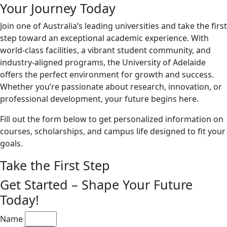
Your Journey Today
Join one of Australia’s leading universities and take the first
step toward an exceptional academic experience. With
world-class facilities, a vibrant student community, and
industry-aligned programs, the University of Adelaide
offers the perfect environment for growth and success.
Whether you’re passionate about research, innovation, or
professional development, your future begins here.
Fill out the form below to get personalized information on
courses, scholarships, and campus life designed to fit your
goals.
Take the First Step
Get Started – Shape Your Future
Today!
Name