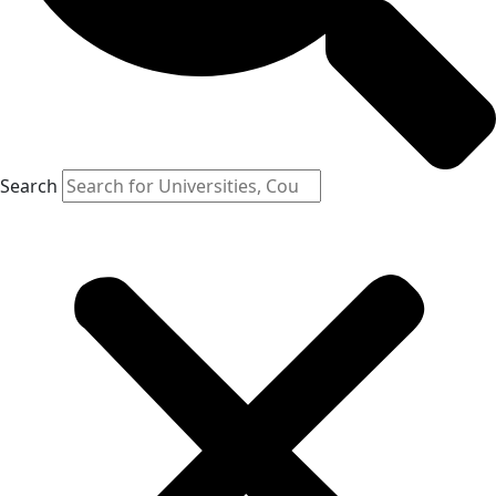
Search