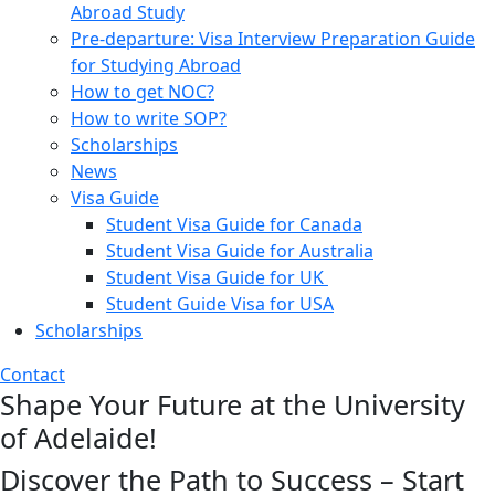
Abroad Study
Pre-departure: Visa Interview Preparation Guide
for Studying Abroad
How to get NOC?
How to write SOP?
Scholarships
News
Visa Guide
Student Visa Guide for Canada
Student Visa Guide for Australia
Student Visa Guide for UK
Student Guide Visa for USA
Scholarships
Contact
Shape Your Future at the University
of Adelaide!
Discover the Path to Success – Start