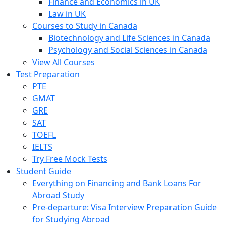
Finance and Economics in UK
Law in UK
Courses to Study in Canada
Biotechnology and Life Sciences in Canada
Psychology and Social Sciences in Canada
View All Courses
Test Preparation
PTE
GMAT
GRE
SAT
TOEFL
IELTS
Try Free Mock Tests
Student Guide
Everything on Financing and Bank Loans For
Abroad Study
Pre-departure: Visa Interview Preparation Guide
for Studying Abroad