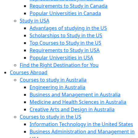
Requirements to Study in Canada
Popular Universities in Canada
Study in USA
Advantages of studying in the US
Scholarships to Study in the US
Top Courses to Study in the US
Requirements to Study in USA
Popular Universities in USA
Find the Right Destination for You
Courses Abroad
Courses to study in Australia
Engineering in Australia
Business and Management in Australia
Medicine and Health Sciences in Australia
Creative Arts and Design in Australia
Courses to study in the US
Information Technology in the United States
Business Administration and Management in