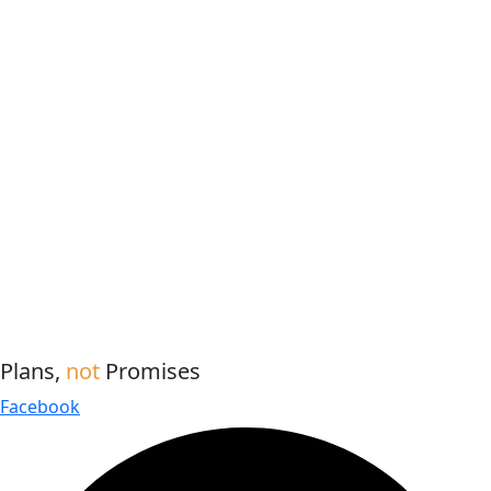
Plans,
not
Promises
Facebook