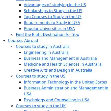
Advantages of studying in the US
Scholarships to Study in the US
Top Courses to Study in the US
Requirements to Study in USA
Popular Universities in USA
Find the Right Destination for You
Courses Abroad
Courses to study in Australia
Engineering in Australia
Business and Management in Australia
Medicine and Health Sciences in Australia
Creative Arts and Design in Australia
Courses to study in the US
Information Technology in the United States
Business Administration and Management in
USA
Psychology and Counselling in USA
Courses to study in the UK