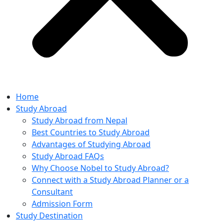
Home
Study Abroad
Study Abroad from Nepal
Best Countries to Study Abroad
Advantages of Studying Abroad
Study Abroad FAQs
Why Choose Nobel to Study Abroad?
Connect with a Study Abroad Planner or a
Consultant
Admission Form
Study Destination