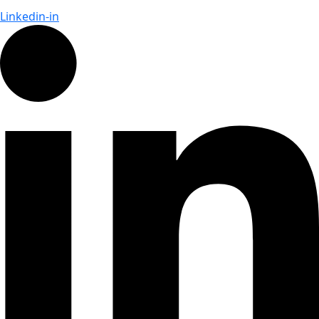
Linkedin-in