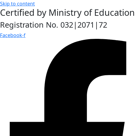
Skip to content
Certified by Ministry of Education
Registration No. 032|2071|72
Facebook-f