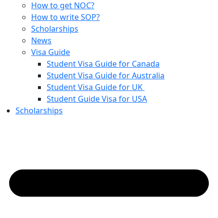
How to get NOC?
How to write SOP?
Scholarships
News
Visa Guide
Student Visa Guide for Canada
Student Visa Guide for Australia
Student Visa Guide for UK
Student Guide Visa for USA
Scholarships