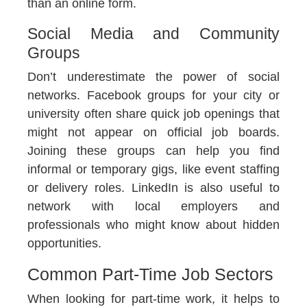
than an online form.
Social Media and Community
Groups
Don’t underestimate the power of social
networks. Facebook groups for your city or
university often share quick job openings that
might not appear on official job boards.
Joining these groups can help you find
informal or temporary gigs, like event staffing
or delivery roles. LinkedIn is also useful to
network with local employers and
professionals who might know about hidden
opportunities.
Common Part-Time Job Sectors
When looking for part-time work, it helps to