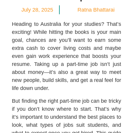
July 28, 2025
Ratna Bhattarai
Heading to Australia for your studies? That’s
exciting! While hitting the books is your main
goal, chances are you’ll want to earn some
extra cash to cover living costs and maybe
even gain work experience that boosts your
resume. Taking up a part-time job isn’t just
about money—it’s also a great way to meet
new people, build skills, and get a real feel for
life down under.
But finding the right part-time job can be tricky
if you don’t know where to start. That’s why
it’s important to understand the best places to
look, what types of jobs suit students, and