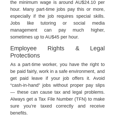
the minimum wage is around AU$24.10 per
hour. Many part-time jobs pay this or more,
especially if the job requires special skills.
Jobs like tutoring or social media
management can pay much higher,
sometimes up to AU$45 per hour.
Employee Rights & Legal
Protections
As a part-time worker, you have the right to
be paid fairly, work in a safe environment, and
get paid leave if your job offers it. Avoid
“cash-in-hand” jobs without proper pay slips
— these can cause tax and legal problems.
Always get a Tax File Number (TFN) to make
sure you’re taxed correctly and receive
benefits.