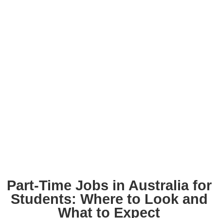
Part-Time Jobs in Australia for
Students: Where to Look and
What to Expect