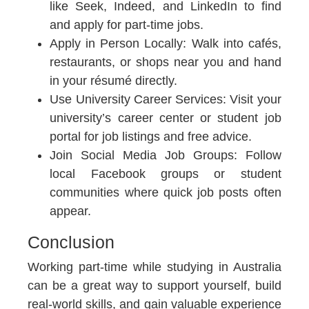
like Seek, Indeed, and LinkedIn to find
and apply for part-time jobs.
Apply in Person Locally:
Walk into cafés,
restaurants, or shops near you and hand
in your résumé directly.
Use University Career Services:
Visit your
university’s career center or student job
portal for job listings and free advice.
Join Social Media Job Groups:
Follow
local Facebook groups or student
communities where quick job posts often
appear.
Conclusion
Working part-time while studying in Australia
can be a great way to support yourself, build
real-world skills, and gain valuable experience