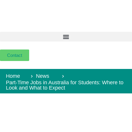
Contact
Home
News
Part-Time Jobs in Australia for Students: Where to
Look and What to Expect