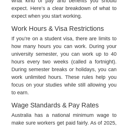
what kind of pay and benefits you should
expect. Here’s a clear breakdown of what to
expect when you start working.
Work Hours & Visa Restrictions
If you’re on a student visa, there are limits to
how many hours you can work. During your
university semester, you can work up to 40
hours every two weeks (called a fortnight).
During semester breaks or holidays, you can
work unlimited hours. These rules help you
focus on your studies while still allowing you
to earn.
Wage Standards & Pay Rates
Australia has a national minimum wage to
make sure workers get paid fairly. As of 2025,