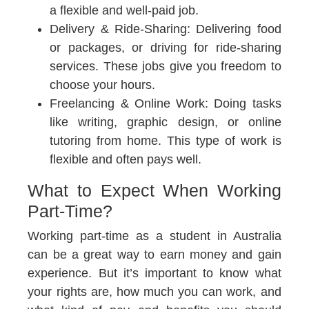
a flexible and well-paid job.
Delivery & Ride-Sharing:
Delivering food
or packages, or driving for ride-sharing
services. These jobs give you freedom to
choose your hours.
Freelancing & Online Work:
Doing tasks
like writing, graphic design, or online
tutoring from home. This type of work is
flexible and often pays well.
What to Expect When Working
Part-Time?
Working part-time as a student in Australia
can be a great way to earn money and gain
experience. But it’s important to know what
your rights are, how much you can work, and