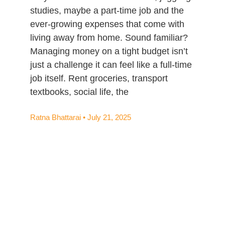
studies, maybe a part-time job and the
ever-growing expenses that come with
living away from home. Sound familiar?
Managing money on a tight budget isn’t
just a challenge it can feel like a full-time
job itself. Rent groceries, transport
textbooks, social life, the
Ratna Bhattarai
July 21, 2025