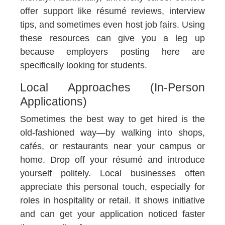
offer support like résumé reviews, interview
tips, and sometimes even host job fairs. Using
these resources can give you a leg up
because employers posting here are
specifically looking for students.
Local Approaches (In-Person
Applications)
Sometimes the best way to get hired is the
old-fashioned way—by walking into shops,
cafés, or restaurants near your campus or
home. Drop off your résumé and introduce
yourself politely. Local businesses often
appreciate this personal touch, especially for
roles in hospitality or retail. It shows initiative
and can get your application noticed faster