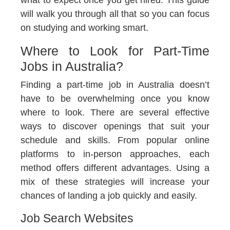
what to expect once you get hired. This guide
will walk you through all that so you can focus
on studying and working smart.
Where to Look for Part-Time
Jobs in Australia?
Finding a part-time job in Australia doesn’t
have to be overwhelming once you know
where to look. There are several effective
ways to discover openings that suit your
schedule and skills. From popular online
platforms to in-person approaches, each
method offers different advantages. Using a
mix of these strategies will increase your
chances of landing a job quickly and easily.
Job Search Websites