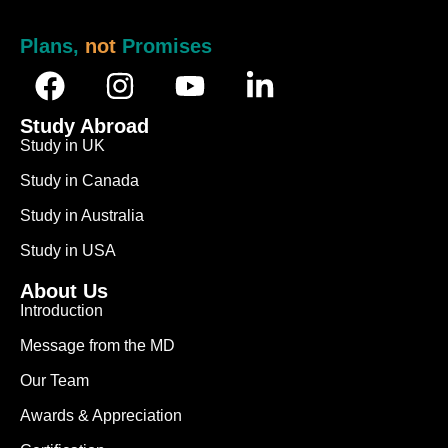
Plans,
not
Promises
Study Abroad
Study in UK
Study in Canada
Study in Australia
Study in USA
About Us
Introduction
Message from the MD
Our Team
Awards & Appreciation