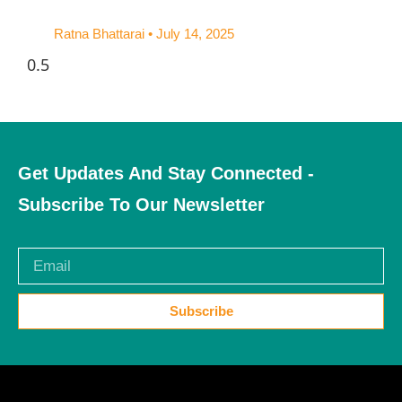
Ratna Bhattarai
July 14, 2025
Get Updates And Stay Connected -
Subscribe To Our Newsletter
Subscribe