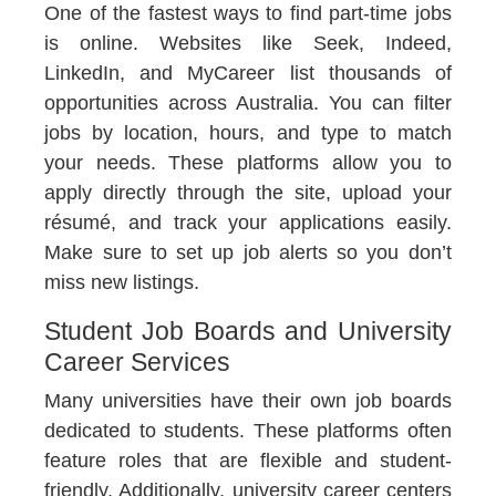
One of the fastest ways to find part-time jobs
is online. Websites like Seek, Indeed,
LinkedIn, and MyCareer list thousands of
opportunities across Australia. You can filter
jobs by location, hours, and type to match
your needs. These platforms allow you to
apply directly through the site, upload your
résumé, and track your applications easily.
Make sure to set up job alerts so you don’t
miss new listings.
Student Job Boards and University
Career Services
Many universities have their own job boards
dedicated to students. These platforms often
feature roles that are flexible and student-
friendly. Additionally, university career centers