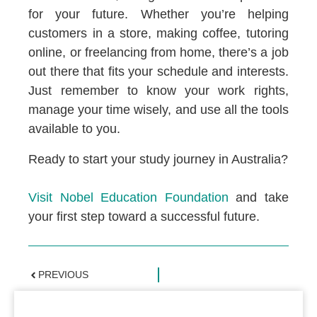
for your future. Whether you’re helping
customers in a store, making coffee, tutoring
online, or freelancing from home, there’s a job
out there that fits your schedule and interests.
Just remember to know your work rights,
manage your time wisely, and use all the tools
available to you.
Ready to start your study journey in Australia?
Visit Nobel Education Foundation
and take
your first step toward a successful future.
PREVIOUS