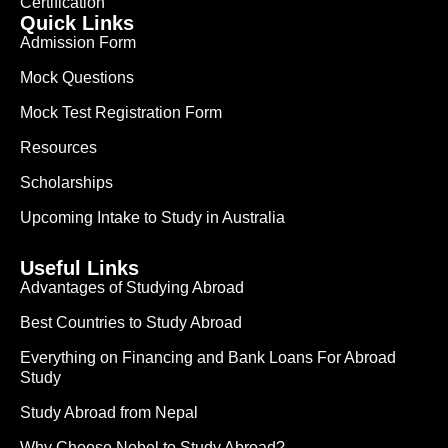
Certification
Quick Links
Admission Form
Mock Questions
Mock Test Registration Form
Resources
Scholarships
Upcoming Intake to Study in Australia
Useful Links
Advantages of Studying Abroad
Best Countries to Study Abroad
Everything on Financing and Bank Loans For Abroad
Study
Study Abroad from Nepal
Why Choose Nobel to Study Abroad?