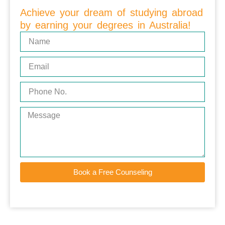
Achieve your dream of studying abroad
by earning your degrees in Australia!
Book a Free Counseling