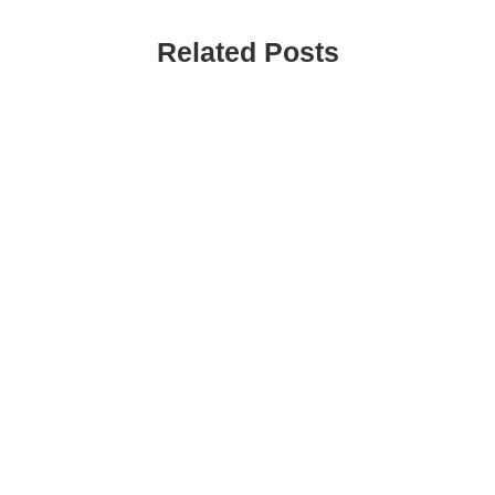
Related Posts