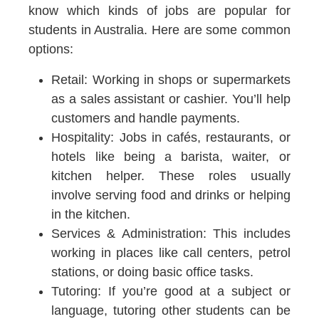
know which kinds of jobs are popular for
students in Australia. Here are some common
options:
Retail:
Working in shops or supermarkets
as a sales assistant or cashier. You’ll help
customers and handle payments.
Hospitality:
Jobs in cafés, restaurants, or
hotels like being a barista, waiter, or
kitchen helper. These roles usually
involve serving food and drinks or helping
in the kitchen.
Services & Administration:
This includes
working in places like call centers, petrol
stations, or doing basic office tasks.
Tutoring:
If you’re good at a subject or
language, tutoring other students can be