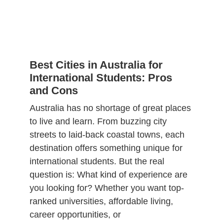
Best Cities in Australia for
International Students: Pros
and Cons
Australia has no shortage of great places
to live and learn. From buzzing city
streets to laid-back coastal towns, each
destination offers something unique for
international students. But the real
question is: What kind of experience are
you looking for? Whether you want top-
ranked universities, affordable living,
career opportunities, or