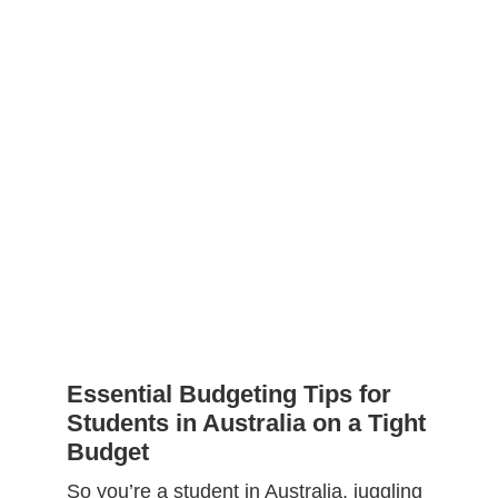
Essential Budgeting Tips for
Students in Australia on a Tight
Budget
So you’re a student in Australia, juggling