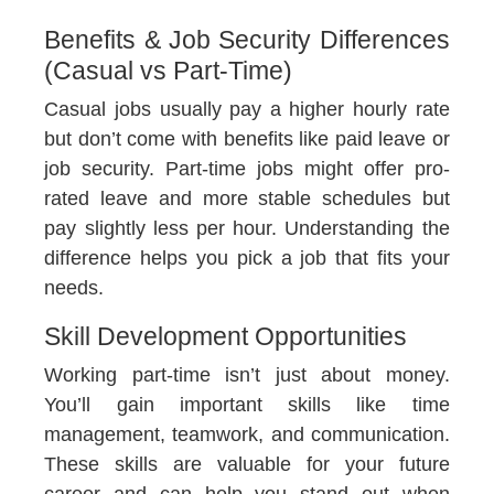
Benefits & Job Security Differences
(Casual vs Part-Time)
Casual jobs usually pay a higher hourly rate
but don’t come with benefits like paid leave or
job security. Part-time jobs might offer pro-
rated leave and more stable schedules but
pay slightly less per hour. Understanding the
difference helps you pick a job that fits your
needs.
Skill Development Opportunities
Working part-time isn’t just about money.
You’ll gain important skills like time
management, teamwork, and communication.
These skills are valuable for your future