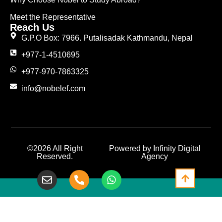
Meet the Representative
Reach Us
G.P.O Box: 7966. Putalisadak Kathmandu, Nepal
+977-1-4510695
+977-970-7863325
info@nobelef.com
©2026 All Right
Powered by Infinity Digital
Reserved.
Agency