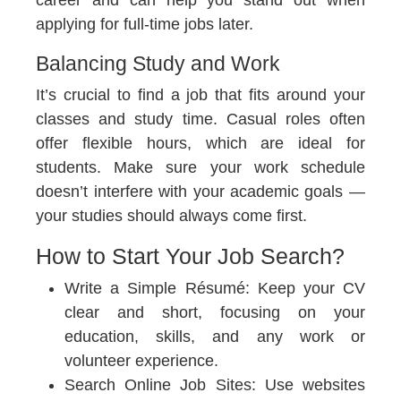
career and can help you stand out when
applying for full-time jobs later.
Balancing Study and Work
It’s crucial to find a job that fits around your
classes and study time. Casual roles often
offer flexible hours, which are ideal for
students. Make sure your work schedule
doesn’t interfere with your academic goals —
your studies should always come first.
How to Start Your Job Search?
Write a Simple Résumé:
Keep your CV
clear and short, focusing on your
education, skills, and any work or
volunteer experience.
Search Online Job Sites:
Use websites